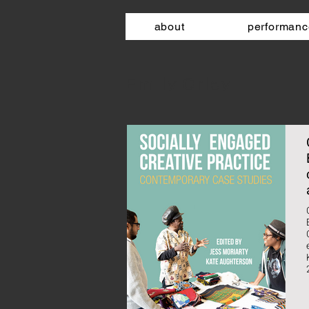
about
performanc
Emily Orley​
e