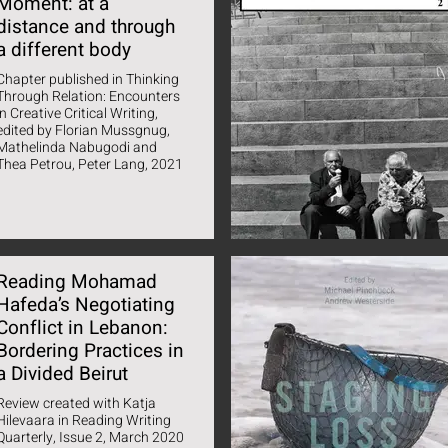
Moment: at a
distance and through
a different body
Chapter published in Thinking
Through Relation: Encounters
in Creative Critical Writing,
edited by Florian Mussgnug,
Mathelinda Nabugodi and
Thea Petrou, Peter Lang, 2021
Reading Mohamad
Hafeda’s Negotiating
Conflict in Lebanon:
Bordering Practices in
a Divided Beirut
Review created with Katja
Hilevaara in Reading Writing
Quarterly, Issue 2, March 2020