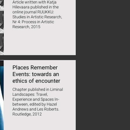
Article written with Katja
Hilevaara published in the
online journal RUUKKU:
Studies in Artistic Research,
Nr 4: Process in Artistic
Research, 2015
Places Remember
Events: towards an
ethics of encounter
Chapter published in Liminal
Landscapes: Travel,
Experience and Spaces In-
between, edited by Hazel
Andrews and Les Roberts.
Routledge, 2012