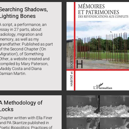
Searching Shadows,
Lighting Bones
A script, a performance, an
essay in 27 parts, about
radiology, migration and
memory, as well as my
grandfather. Published as part
of the Second Chapter ('On
Migration'), of Something
Other, a website created and
compiled by Mary Paterson,
Maddy Costa and Diana
Damian Martin.
A Methodology of
Locks
Chapter written with Ella Finer
and PA Skantze published in
Poetic Biopolitics: Practices of