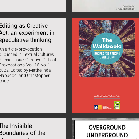
Editing as Creative
Act: an experiment in
speculative thinking
An article/provocation
published in Textual Cultures
Special Issue: Creative-Critical
Provocations, Vol. 15 No. 1.
22. Edited by Mathelinda
Nabugodi and Christopher
Ohge.
The Invisible
Boundaries of the