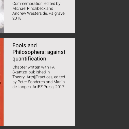
Commemoration, edited by
Michael Pinchbeck and
Andrew Westerside. Palgrave,
2018
Fools and
Philosophers: against
quantification
Chapter written with PA
Skantze, published in
Theory||Arts||Practices, edited
by Peter Sonderen and Marijn
de Langen. ArtEZ Press, 2017.