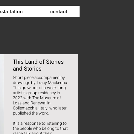
nstallation
contact
This Land of Stones
and Stories
Short piece accompanied by
drawings by Tracy Mackenna.
This grew out of a week-long
artist’s group residency in
2022 with The Museum of
Loss and Renewal in
Collemacchia, Italy, who later
published the work.
It is a response to listening to
the people who belong to that
place talk about their