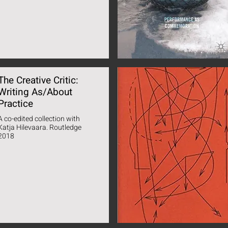
The Creative Critic:
Writing As/About
Practice
A co-edited collection with
Katja Hilevaara. Routledge
2018