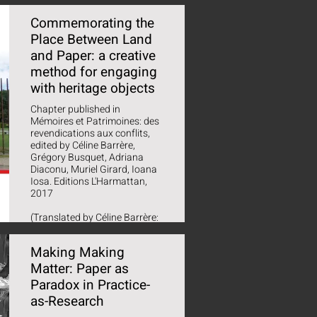
Commemorating the
Place Between Land
and Paper: a creative
method for engaging
with heritage objects
Chapter published in
Mémoires et Patrimoines: des
revendications aux conflits,
edited by Céline Barrère,
Grégory Busquet, Adriana
Diaconu, Muriel Girard, Ioana
Iosa. Editions L'Harmattan,
2017
(Translated by Céline Barrère:
'Commémorer le lieu entre
terre et papier : une méthode
Making Making
créative pour dialoguer avec
les objets patrimoniaux')
Matter: Paper as
Paradox in Practice-
as-Research