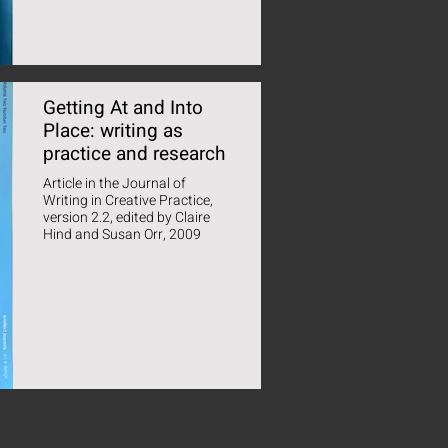
Getting At and Into
Place: writing as
practice and research
Article in the Journal of
Writing in Creative Practice,
version 2.2, edited by Claire
Hind and Susan Orr, 2009