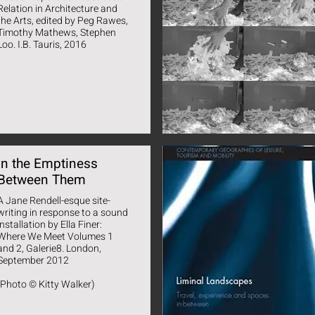
Relation in Architecture and
the Arts, edited by Peg Rawes,
Timothy Mathews, Stephen
Loo. I.B. Tauris, 2016
In the Emptiness
Between Them
A Jane Rendell-esque site-
writing in response to a sound
installation by Ella Finer:
Where We Meet Volumes 1
and 2, Galerie8. London,
September 2012
(Photo © Kitty Walker)