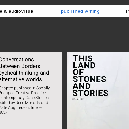
e & audiovisual
published writing
i
Conversations
Between Borders:
cyclical thinking and
alternative worlds
Chapter published in Socially
Engaged Creative Practice:
Contemporary Case Studies,
dited by Jess Moriarty and
Kate Aughterson, Intellect,
2024